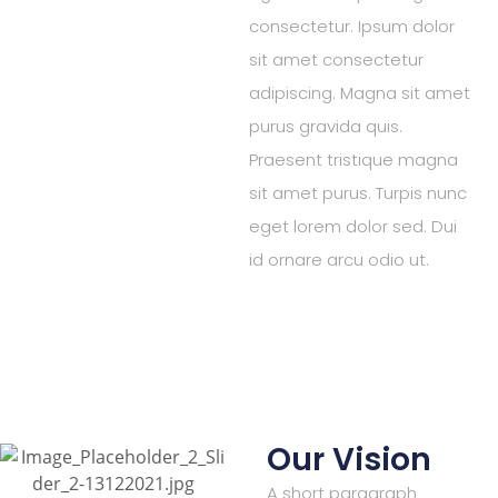
consectetur. Ipsum dolor
sit amet consectetur
adipiscing. Magna sit amet
purus gravida quis.
Praesent tristique magna
sit amet purus. Turpis nunc
eget lorem dolor sed. Dui
id ornare arcu odio ut.
Our Vision
A short paragraph