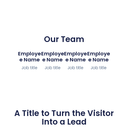
Our Team
Employe
Employe
Employe
Employe
E Name
E Name
E Name
E Name
Job title
Job title
Job title
Job title
A Title to Turn the Visitor
Into a Lead