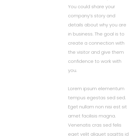
You could share your
company’s story and
details about why you are
in business. The goal is to
create a connection with
the visitor and give them
confidence to work with
you.
Lorem ipsum elementum
tempus egestas sed sed.
Eget nullam non nisi est sit
amet facilisis magna.
Venenatis cras sed felis
eget velit aliquet sagittis id