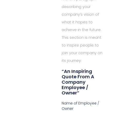
describing your
company’s vision of
what it hopes to
achieve in the future.
This section is meant
to inspire people to
join your company on
its journey.
“An Inspiring
Quote From A
Company
Employee /
Owner”
Name of Employee /
Owner