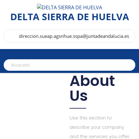
DELTA SIERRA DE HUELVA
direccion.sueap.agsnhue.sspa@juntadeandalucia.es
About
Us
Use this section to
describe your company
and the services you offer.