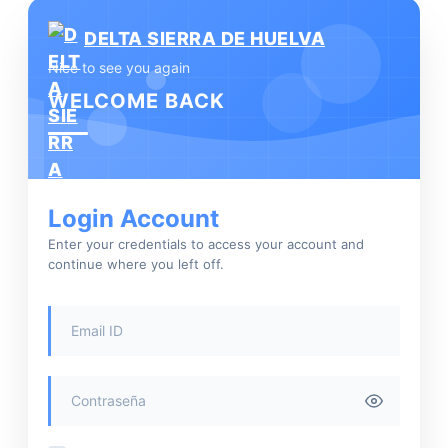
DELTA SIERRA DE HUELVA
Nice to see you again
WELCOME BACK
Login Account
Enter your credentials to access your account and
continue where you left off.