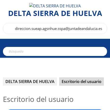
Saltar
al
DELTA SIERRA DE HUELVA
contenido
direccion.sueap.agsnhue.sspa@juntadeandalucia.es
Botón
Buscar:
de
apertura
DELTA SIERRA DE HUELVA
Escritorio del usuario
Escritorio del usuario