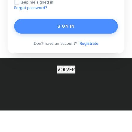
Keep me signed in
Forgot password?
SIGN IN
Don't have an account?
Regístrate